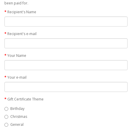
been paid for.
Recipient's Name
Recipient's e-mail
Your Name
Your e-mail
Gift Certificate Theme
Birthday
Christmas
General