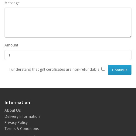
Message
Amount
I understand that gift certificates are non-refundable.
Information
About Us
Delivery Information
Privacy Policy
Terms & Conditions