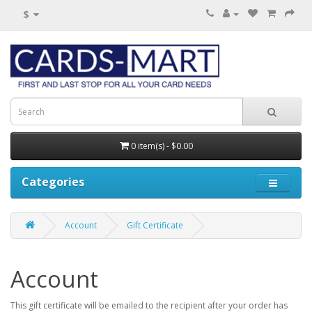
$
0 item(s) - $0.00
Categories
Account
Gift Certificate
Account
This gift certificate will be emailed to the recipient after your order has