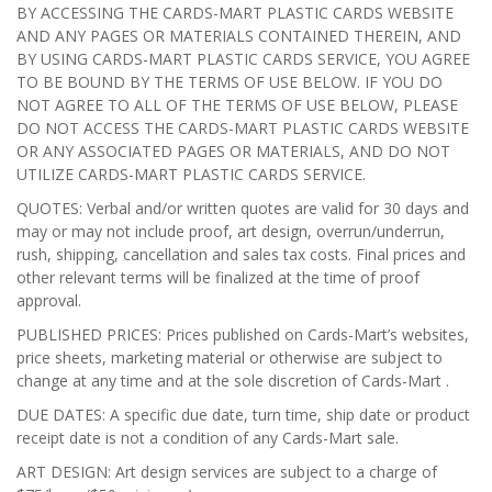
BY ACCESSING THE CARDS-MART PLASTIC CARDS WEBSITE
AND ANY PAGES OR MATERIALS CONTAINED THEREIN, AND
BY USING CARDS-MART PLASTIC CARDS SERVICE, YOU AGREE
TO BE BOUND BY THE TERMS OF USE BELOW. IF YOU DO
NOT AGREE TO ALL OF THE TERMS OF USE BELOW, PLEASE
DO NOT ACCESS THE CARDS-MART PLASTIC CARDS WEBSITE
OR ANY ASSOCIATED PAGES OR MATERIALS, AND DO NOT
UTILIZE CARDS-MART PLASTIC CARDS SERVICE.
QUOTES: Verbal and/or written quotes are valid for 30 days and
may or may not include proof, art design, overrun/underrun,
rush, shipping, cancellation and sales tax costs. Final prices and
other relevant terms will be finalized at the time of proof
approval.
PUBLISHED PRICES: Prices published on Cards-Mart’s websites,
price sheets, marketing material or otherwise are subject to
change at any time and at the sole discretion of Cards-Mart .
DUE DATES: A specific due date, turn time, ship date or product
receipt date is not a condition of any Cards-Mart sale.
ART DESIGN: Art design services are subject to a charge of