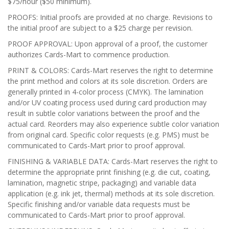
$75/hour ($50 minimum).
PROOFS: Initial proofs are provided at no charge. Revisions to
the initial proof are subject to a $25 charge per revision.
PROOF APPROVAL: Upon approval of a proof, the customer
authorizes Cards-Mart to commence production.
PRINT & COLORS: Cards-Mart reserves the right to determine
the print method and colors at its sole discretion. Orders are
generally printed in 4-color process (CMYK). The lamination
and/or UV coating process used during card production may
result in subtle color variations between the proof and the
actual card. Reorders may also experience subtle color variation
from original card. Specific color requests (e.g. PMS) must be
communicated to Cards-Mart prior to proof approval.
FINISHING & VARIABLE DATA: Cards-Mart reserves the right to
determine the appropriate print finishing (e.g. die cut, coating,
lamination, magnetic stripe, packaging) and variable data
application (e.g. ink jet, thermal) methods at its sole discretion.
Specific finishing and/or variable data requests must be
communicated to Cards-Mart prior to proof approval.