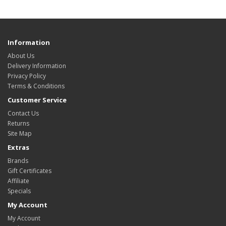
Information
About Us
Delivery Information
Privacy Policy
Terms & Conditions
Customer Service
Contact Us
Returns
Site Map
Extras
Brands
Gift Certificates
Affiliate
Specials
My Account
My Account