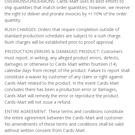
OVERRUNS/UNDERRUNS: Cards-Mart uses its best efforts to
ship quantities that match order quantities; however, we reserve
the right to deliver and prorate invoices by +/-10% of the order
quantity.
RUSH CHARGES: Orders that require completion outside of
standard production schedules are subject to a rush charge.
Rush charges will be established prior to proof approval.
PRODUCTION ERRORS & DAMAGED PRODUCT: Customers
must report, in writing, any alleged product errors, defects,
damages or otherwise to Cards-Mart within fourteen (14)
calendar days from receipt of the product. Failure to report shall
constitute a waiver by customer of any claim or right against
Cards-Mart related to the product. In the event Cards-Mart
concludes there has been a production error or damages,
Cards-Mart will remedy the error or reproduce the product.
Cards-Mart will not issue a refund.
ENTIRE AGREEMENT: These terms and conditions constitute
the entire agreement between the Cards-Mart and customer.
No amendments of these terms and conditions shall be valid
without written consent from Cards-Mart .