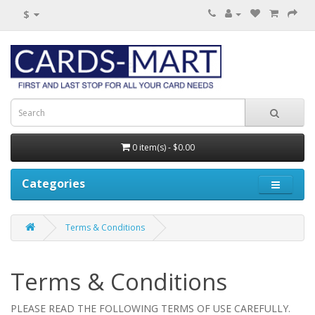
$
0 item(s) - $0.00
Categories
Terms & Conditions
Terms & Conditions
PLEASE READ THE FOLLOWING TERMS OF USE CAREFULLY.