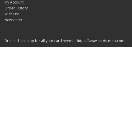
My Account
Order History
Wish List
Newsletter
First and last stop for all your card needs | https://www.cards-mart.com