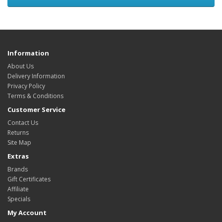
Information
About Us
Delivery Information
Privacy Policy
Terms & Conditions
Customer Service
Contact Us
Returns
Site Map
Extras
Brands
Gift Certificates
Affiliate
Specials
My Account