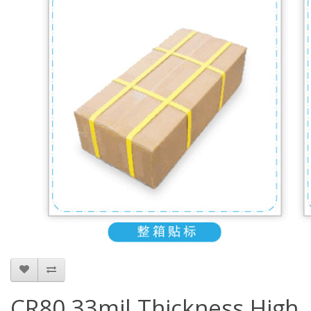
CR80 33mil Thickness High