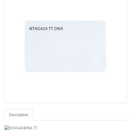
Description