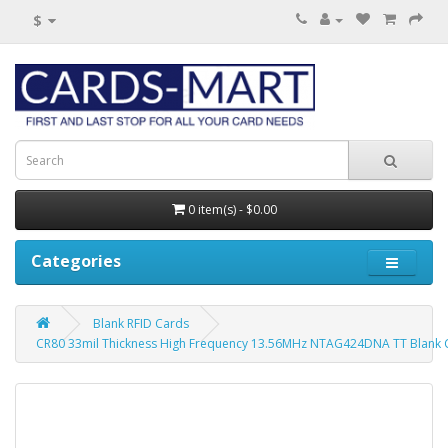
$
0 item(s) - $0.00
Categories
Blank RFID Cards
CR80 33mil Thickness High Frequency 13.56MHz NTAG424DNA TT Blank C