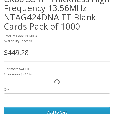
Frequency 13.56MHz
NTAG424DNA TT Blank
Cards Pack of 1000
Product Code: PCM064
Availability: In Stock
$449.28
5 or more $413.05
10 or more $347.83
Qty
Add to Cart