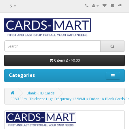
$
0 item(s) - $0.00
Categories
Blank RFID Cards
CR80 33mil Thickness High Frequency 13.56MHz Fudan 1K Blank Cards Pa