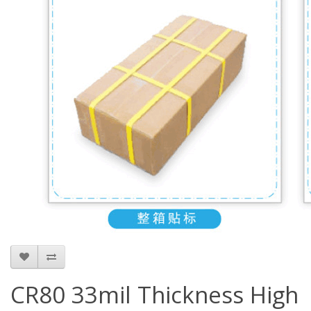
CR80 33mil Thickness High