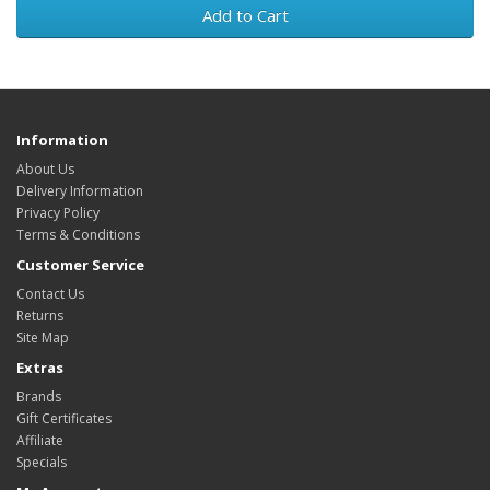
Add to Cart
Information
About Us
Delivery Information
Privacy Policy
Terms & Conditions
Customer Service
Contact Us
Returns
Site Map
Extras
Brands
Gift Certificates
Affiliate
Specials