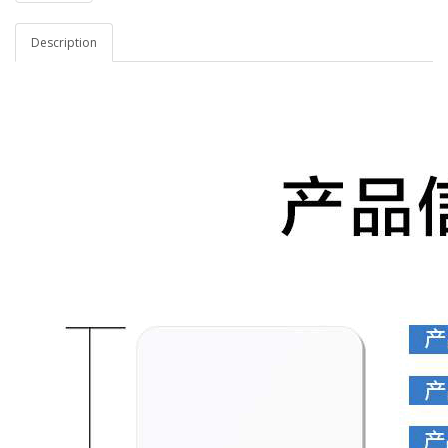
Description