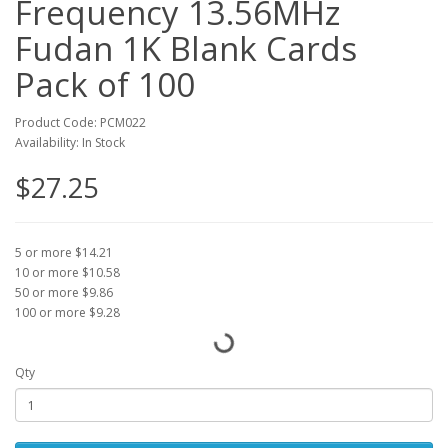
Frequency 13.56MHz
Fudan 1K Blank Cards
Pack of 100
Product Code: PCM022
Availability: In Stock
$27.25
5 or more $14.21
10 or more $10.58
50 or more $9.86
100 or more $9.28
Qty