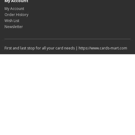
My Account
My Account
Order History
Wish List
Newsletter
First and last stop for all your card needs | https://www.cards-mart.com