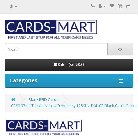
$
0 item(s) - $0.00
Categories
Blank RFID Cards
CR80 33mil Thickness Low Frequency 125KHz TK4100 Blank Cards Pack o