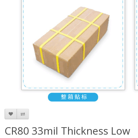
CR80 33mil Thickness Low