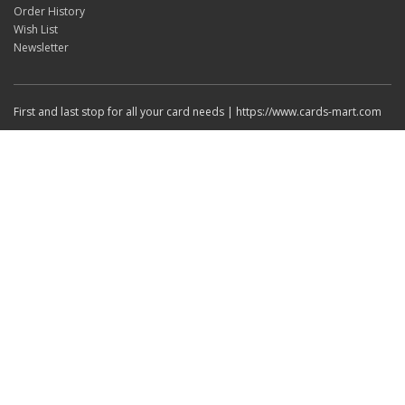
Order History
Wish List
Newsletter
First and last stop for all your card needs | https://www.cards-mart.com