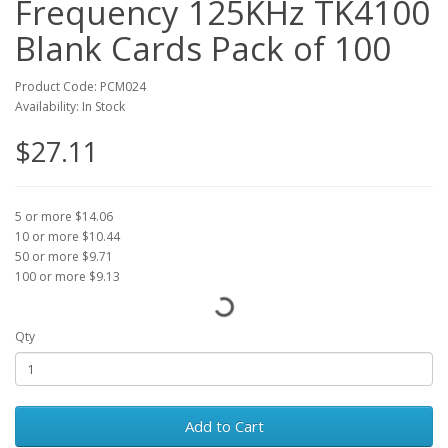
Frequency 125KHz TK4100
Blank Cards Pack of 100
Product Code: PCM024
Availability: In Stock
$27.11
5 or more $14.06
10 or more $10.44
50 or more $9.71
100 or more $9.13
Qty
Add to Cart