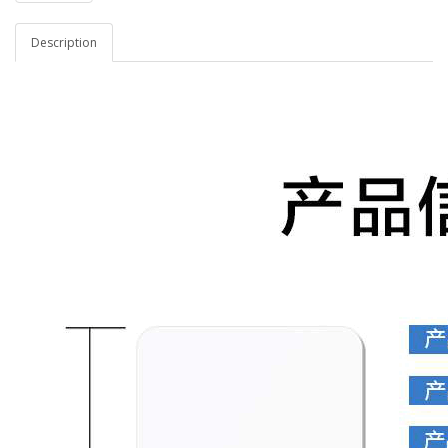
Description