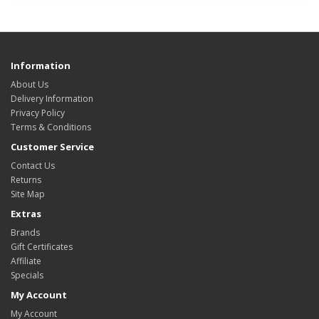
Information
About Us
Delivery Information
Privacy Policy
Terms & Conditions
Customer Service
Contact Us
Returns
Site Map
Extras
Brands
Gift Certificates
Affiliate
Specials
My Account
My Account